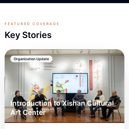
FEATURED COVERAGE
Key Stories
Organization Update
2024-03-05
Introduction to Xishan Cultural
Art Center