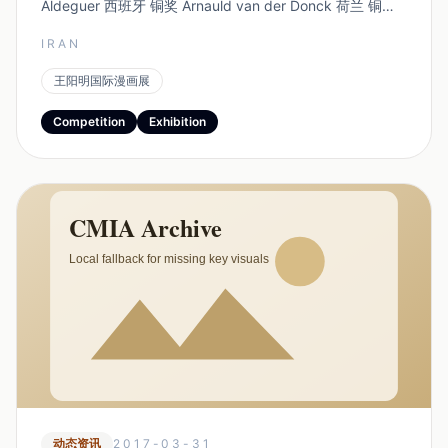
Aldeguer 西班牙 铜奖 Arnauld van der Donck 荷兰 铜奖
杨礼杰 中国 特别奖...
IRAN
王阳明国际漫画展
Competition
Exhibition
动态资讯
2017-03-31