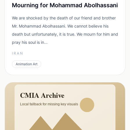
Mourning for Mohammad Abolhassani
We are shocked by the death of our friend and brother
Mr. Mohammad Abolhassani. We cannot believe his
death but unfortunately, it is true. We mourn for him and
pray his soul is in...
IRAN
Animation Art