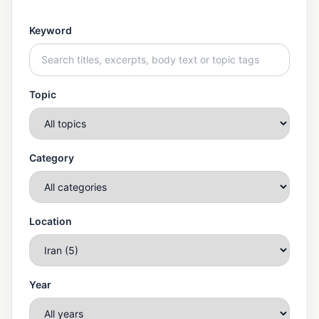
Keyword
Topic
Category
Location
Year