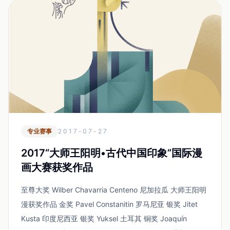
专业赛事
2017-07-27
2017“大师王阳明•古代中国印象”国际漫
画大赛获奖作品
至尊大奖 Wilber Chavarria Centeno 尼加拉瓜 大师王阳明
漫获奖作品 金奖 Pavel Constanitin 罗马尼亚 银奖 Jitet
Kusta 印度尼西亚 银奖 Yuksel 土耳其 铜奖 Joaquín