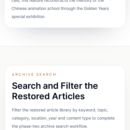
cels, this feature reconstructs the memory of the
Chinese animation school through the Golden Years
special exhibition.
ARCHIVE SEARCH
Search and Filter the
Restored Articles
Filter the restored article library by keyword, topic,
category, location, year and content type to complete
the phase-two archive search workflow.