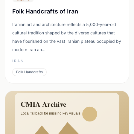
Folk Handcrafts of Iran
Iranian art and architecture reflects a 5,000-year-old
cultural tradition shaped by the diverse cultures that
have flourished on the vast Iranian plateau occupied by
modern Iran an...
IRAN
Folk Handcrafts