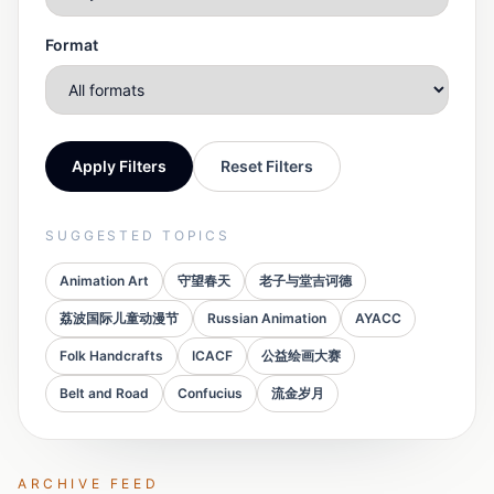
Format
Apply Filters
Reset Filters
SUGGESTED TOPICS
Animation Art
守望春天
老子与堂吉诃德
荔波国际儿童动漫节
Russian Animation
AYACC
Folk Handcrafts
ICACF
公益绘画大赛
Belt and Road
Confucius
流金岁月
ARCHIVE FEED