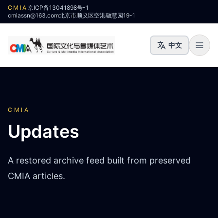
CMIA
京ICP备13041898号-1
cmiassn@163.com
北京市顺义区空港融慧园19-1
中文
CMIA
Updates
A restored archive feed built from preserved
CMIA articles.