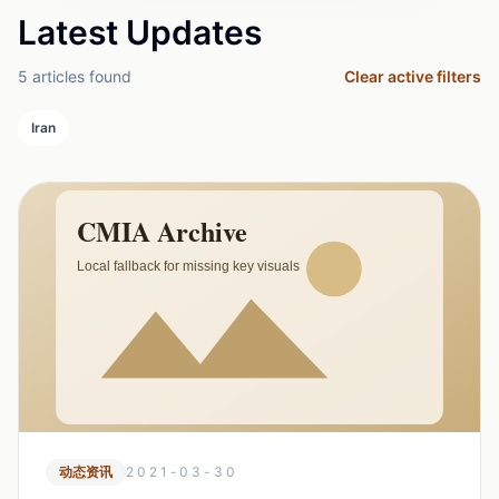
Latest Updates
5 articles found
Clear active filters
Iran
动态资讯
2021-03-30