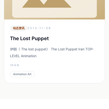
动态资讯
2013-11-08
The Lost Puppet
伊朗《 The lost puppet》 The Lost Puppet Iran TOP-
LEVEL Animation
IRAN
Animation Art