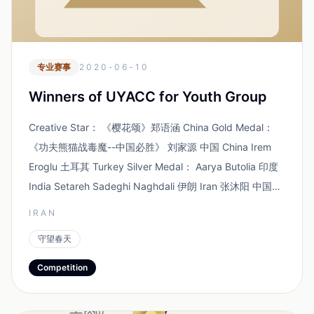
专业赛事
2020-06-10
Winners of UYACC for Youth Group
Creative Star： 《樱花颂》郑语涵 China Gold Medal：
《功夫熊猫战毒魔--中国必胜》 刘家源 中国 China Irem
Eroglu 土耳其 Turkey Silver Medal： Aarya Butolia 印度
India Setareh Sadeghi Naghdali 伊朗 Iran 张沐阳 中国
C...
IRAN
守望春天
Competition