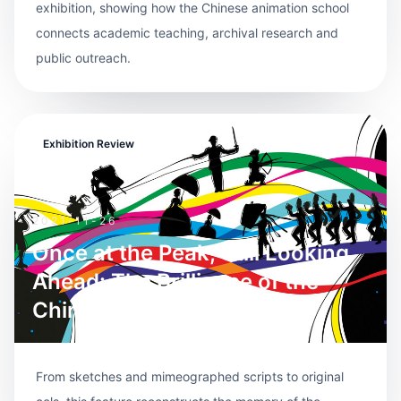
exhibition, showing how the Chinese animation school
connects academic teaching, archival research and
public outreach.
Exhibition Review
2021-11-26
Once at the Peak, Still Looking
Ahead: The Brilliance of the
Chinese Animation School
From sketches and mimeographed scripts to original