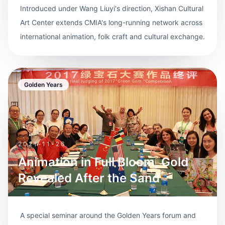
Introduced under Wang Liuyi's direction, Xishan Cultural
Art Center extends CMIA's long-running network across
international animation, folk craft and cultural exchange.
Golden Years
2021-11-26
Animation in Full Bloom, Gold
Revealed After the Sand
A special seminar around the Golden Years forum and