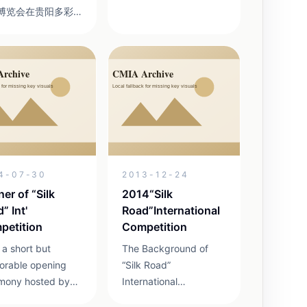
博览会在贵阳多彩
CODE:72e5 Great
城拉开帷幕。现场
event for Asian–Pacific
装展示面积约3000
Youth Animation &
米，标准展位约200
Cartoon Arts Platform
组织国内外参展企
for Asian–Pacif...
300户、参赛选手
0名、参赛参展产品近
。给观众带来一场
精美、技艺精湛的
民间工艺品盛宴。
4-07-30
2013-12-24
精心策划实施活动
国际性与多样性 我
er of “Silk
2014“Silk
照组委会的要求在
” Int'
Road”International
活动中一共邀请到
petition
Competition
2...
 a short but
The Background of
rable opening
“Silk Road”
mony hosted by
International
Liuyi Wang and
Competition 2014 SRIC