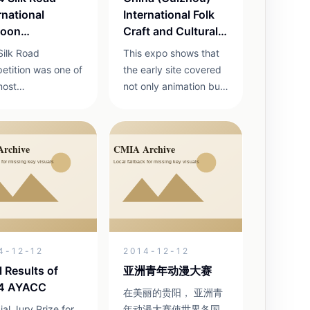
rnational
International Folk
toon
Craft and Cultural
petition
Products Expo
Silk Road
This expo shows that
etition was one of
the early site covered
most
not only animation but
esentative early
also folk craft, cultural
national contests
products and related
e archived site
exhibitions.
een 2012 and
.
4-12-12
2014-12-12
l Results of
亚洲青年动漫大赛
4 AYACC
在美丽的贵阳， 亚洲青
al Jury Prize for
年动漫大赛使世界各国