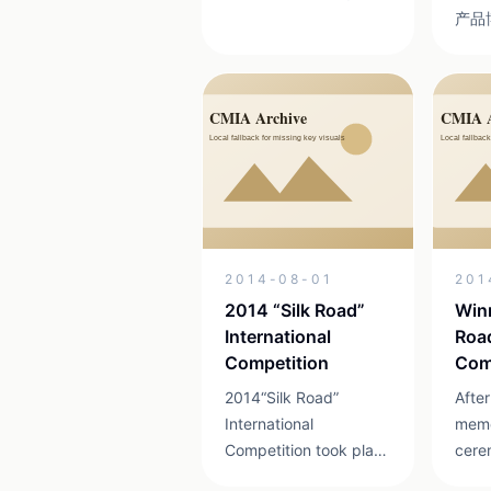
带领的团队策划并组织
产品
实施的亚洲青年动漫大
贵州
赛，是由文化部文化产
设特
业司、贵阳市人民政
平方
府、贵州省文化厅、贵
个，
州省经济与信息化委员
业约
会等共同主办，从2007
20
年以来已经成功举办六
万件
届，活动以其国际性、
设计
专业性、差异性、互动
民族
2014-08-01
201
性和产业性受到了国内
一、
外业界的好评。更为重
体现
2014 “Silk Road”
Winn
要的是，亚洲青年动漫
们按
International
Road
大赛优秀作品已在美
本次
Competition
Com
国、英国、德国、...
了来到
2014“Silk Road”
After
International
memo
Competition took place
cere
in Wan Fenglin of
Mr. 