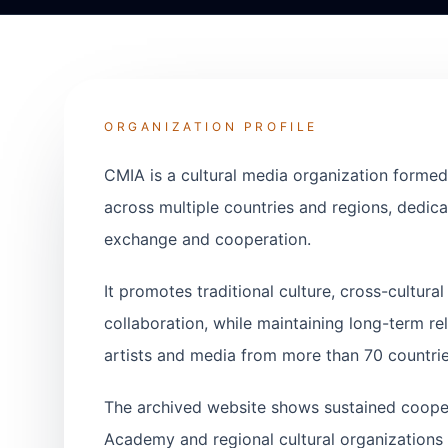
ORGANIZATION PROFILE
CMIA is a cultural media organization formed
across multiple countries and regions, dedicat
exchange and cooperation.
It promotes traditional culture, cross-cultur
collaboration, while maintaining long-term rel
artists and media from more than 70 countrie
The archived website shows sustained coope
Academy and regional cultural organizations 