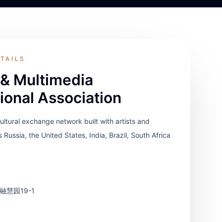
TAILS
 & Multimedia
tional Association
cultural exchange network built with artists and
s Russia, the United States, India, Brazil, South Africa
慧园19-1