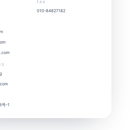
FAX
010-84827182
om
com
3.com
ES
rg
.com
8号-1