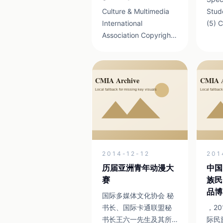
Culture & Multimedia
Stud
International
(5) China Beijing Film
Association Copyright
Academy 
2013 京ICP证
China Sichuan 
13041898号 19-1 MAX
Arts 
Airport Business Park
Xinmei
Shunyi District, Beijing
Comm
Zip Code:100107We
suggest that you use
the brow...
2014-12-12
201
历届亚洲青年动漫大
中国
赛
族民
品博
国际多媒体文化协会 秘
书长、国际卡通联盟秘
，2
书长王六一先生及其所
际民