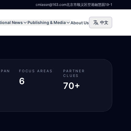
cmiassn@163.com
北京市顺义区空港融慧园19-1
tional News
Publishing & Media
中文
About Us
SPAN
FOCUS AREAS
PARTNER
CLUES
6
70+