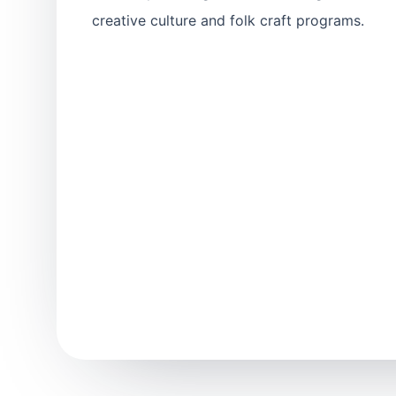
creative culture and folk craft programs.