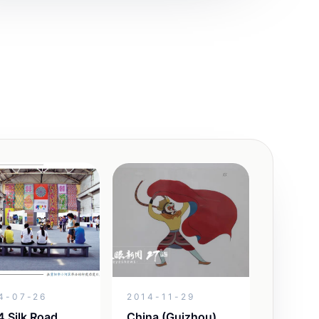
4-07-26
2014-11-29
 Silk Road
China (Guizhou)