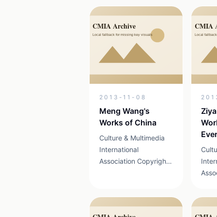
Xingyi,Guizhou from
Mada
July 26 to 27, 2014.
Shan
This event is the first
compe
international art
bega
activity to be launched
of Wa
...
of ...
2013-11-08
201
Meng Wang's
Ziy
Works of China
Wo
Ever
Culture & Multimedia
of C
International
Cult
Association Copyright
Inter
2013 京ICP证
Asso
13041898号 19-1 MAX
201
Airport Business Park
130
Shunyi District, Beijing
Airp