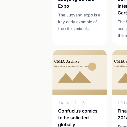
Expo
Inte
Car
The Luoyang expo is a
Com
key early example of
The 
the site's mix of
comp
animation, cultural
the 
creation and cultural
repr
industry events.
inter
on th
betw
2014
2014-12-16
201
Confucius comics
Fina
to be solicited
201
globally
Speci