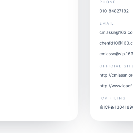
PHONE
010-84827182
EMAIL
cmiassn@163.c
chenfd10@163.
cmiassn@vip.16
OFFICIAL SIT
http://cmiassn.o
http://www.icacf
ICP FILING
京ICP备1304189