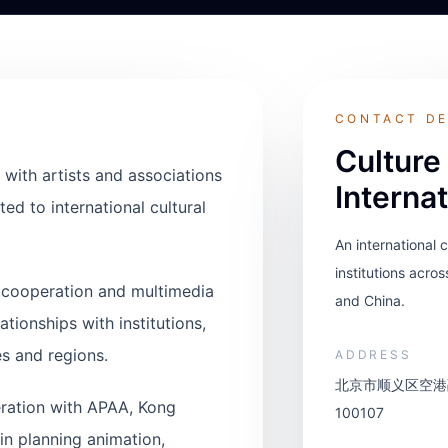
CONTACT DE
Culture
 with artists and associations
Interna
ed to international cultural
An international 
institutions acros
al cooperation and multimedia
and China.
ationships with institutions,
s and regions.
ADDRESS
北京市顺义区空港融
ration with APAA, Kong
100107
in planning animation,