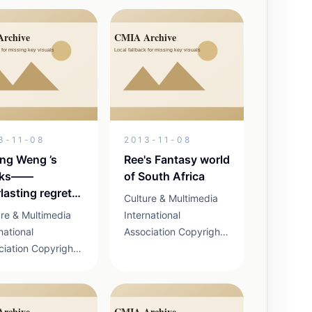
m Liang
Form Notice According
gyan, judging for
to the requirementof
tition finalists
participators of Silk
nat the No.2 Yard
Road International
n Fenglin on26 th
Competition,
thedeadline of...
3-11-08
2013-11-08
ang Weng ’s
Ree's Fantasy world
rks——
of South Africa
lasting regret
Culture & Multimedia
hina
ure & Multimedia
International
national
Association Copyright
ciation Copyright
2013 京ICP证
3 京ICP证
13041898号 19-1 MAX
41898号 19-1 MAX
Airport Business Park
ort Business Park
Shunyi District, Beijing