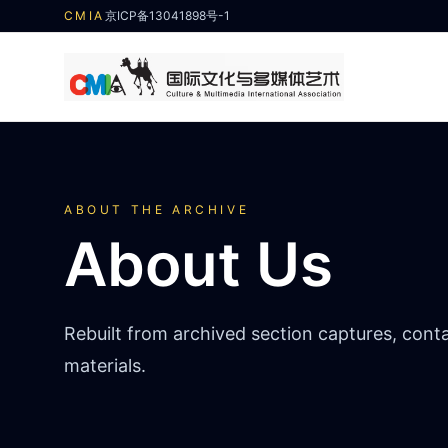
CMIA
京ICP备13041898号-1
ABOUT THE ARCHIVE
About Us
Rebuilt from archived section captures, cont
materials.