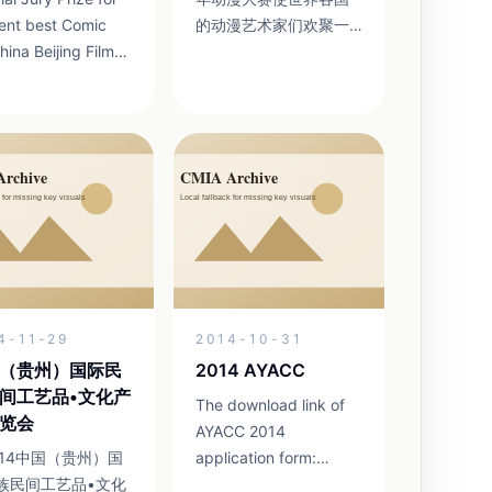
ent best Comic
的动漫艺术家们欢聚一
堂，共同庆祝动漫的荣
Guo Lanxin
耀与辉煌。亚青赛将沿
Fine
着丝路把动漫的理想和
Institute Guo
希望传播到四面八方。
 Zhao Dan China
八年耕耘 铸就品牌 作为
unication
一个已经连续举办了八
University ...
年的国际动漫活动，亚
青赛已经成为在国内外
具有一定影响的动漫大
赛。成为举办城市贵阳
的一张文化名片。这一
4-11-29
2014-10-31
活动之所以能够取得成
功，关键在于组委会同
（贵州）国际民
2014 AYACC
仁的不懈努力和追求，
间工艺品•文化产
The download link of
他们...
览会
AYACC 2014
014中国（贵州）国
application form:
族民间工艺品•文化
http://yunpan.cn/cs5zyhI69pxH5