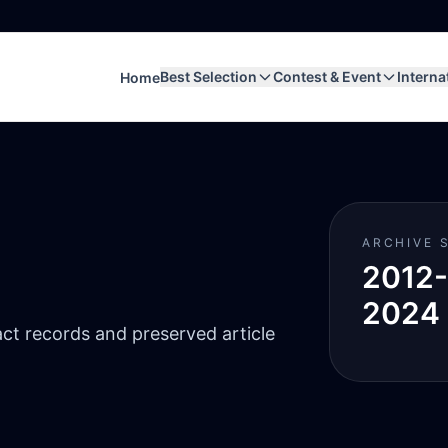
Best Selection
Contest & Event
Interna
Home
ARCHIVE 
2012-
2024
act records and preserved article