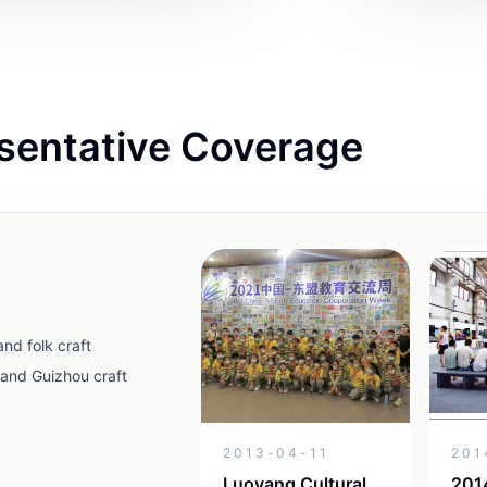
sentative Coverage
nd folk craft
and Guizhou craft
2013-04-11
201
Luoyang Cultural
2014