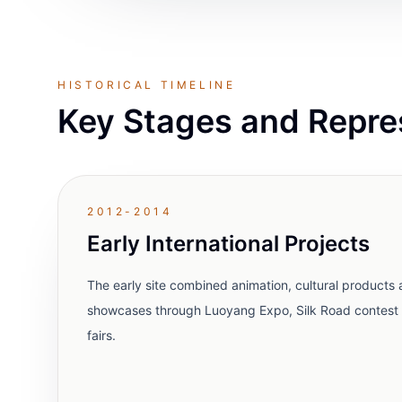
HISTORICAL TIMELINE
Key Stages and Repre
2012-2014
Early International Projects
The early site combined animation, cultural products a
showcases through Luoyang Expo, Silk Road contest 
fairs.